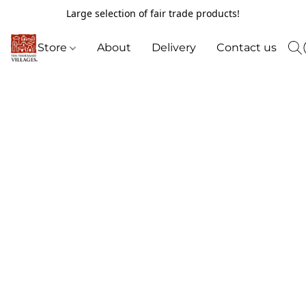
Large selection of fair trade products!
Store
About
Delivery
Contact us