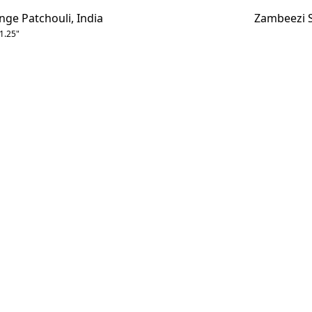
e Patchouli, India
Zambeezi S
 1.25"