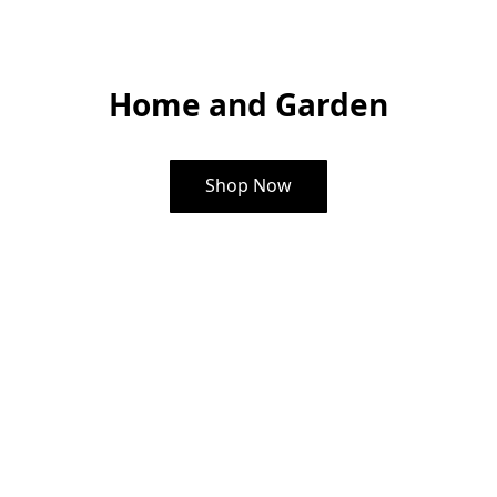
Home and Garden
Shop Now