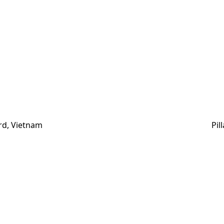
rd, Vietnam
Pil