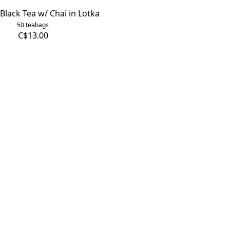
Black Tea w/ Chai in Lotka
50 teabags
C$13.00