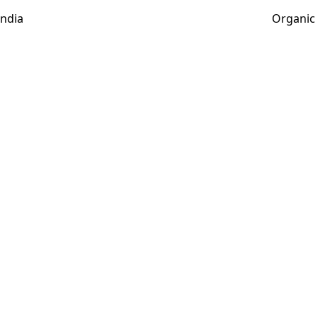
India
Organic 