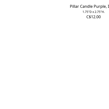
Pillar Candle Purple, 
1.75"D x 2.75"H.
C$12.00