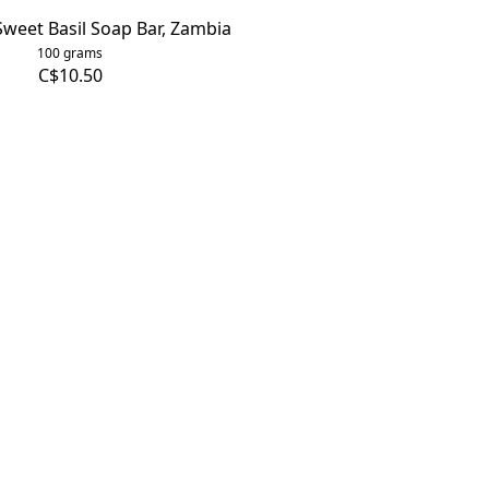
weet Basil Soap Bar, Zambia
100 grams
C$10.50