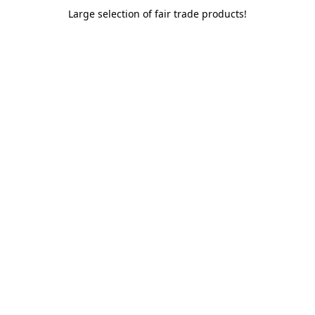
Large selection of fair trade products!