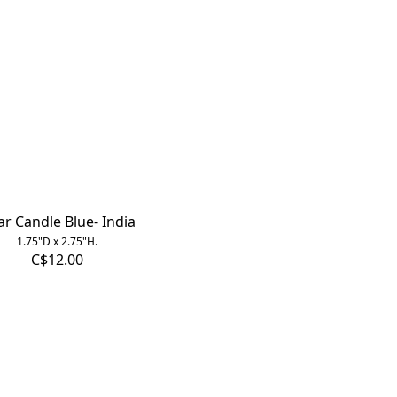
lar Candle Blue- India
1.75"D x 2.75"H.
C$12.00