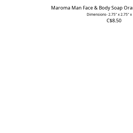
Maroma Man Face & Body Soap Orang
Dimensions- 2.75" x 2.75" x
C$8.50