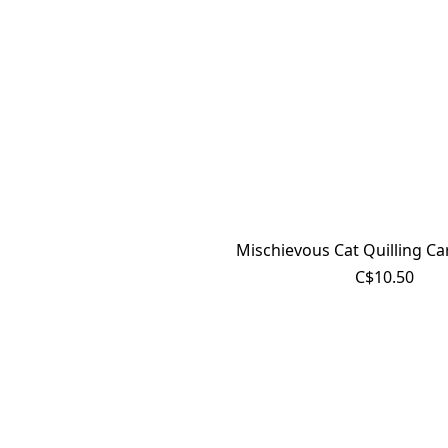
Mischievous Cat Quilling Ca
C$10.50