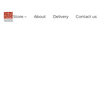
Store
About
Delivery
Contact us