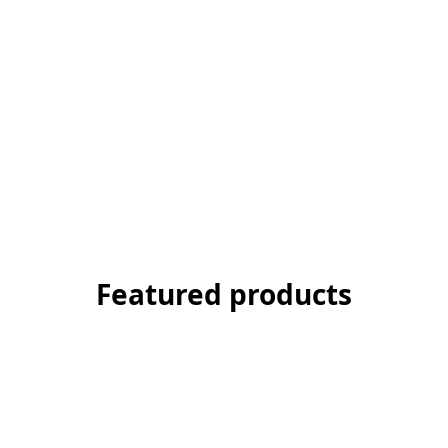
Featured products