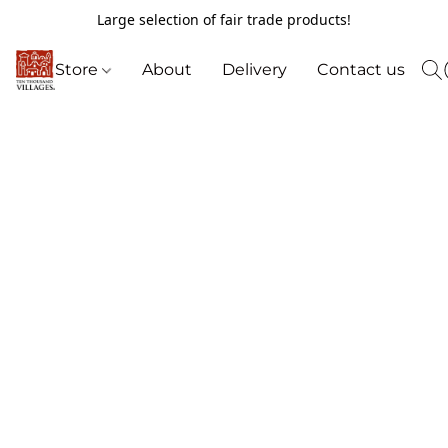
Large selection of fair trade products!
Store
About
Delivery
Contact us