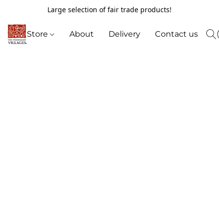
Large selection of fair trade products!
Store
About
Delivery
Contact us