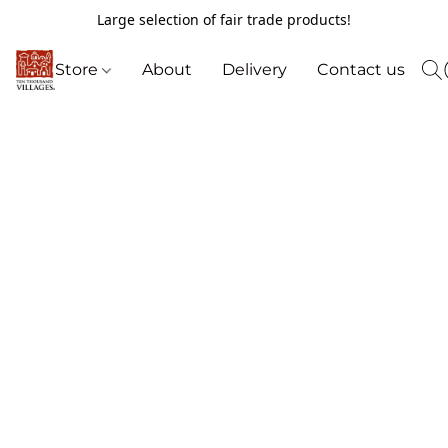
Large selection of fair trade products!
Store
About
Delivery
Contact us