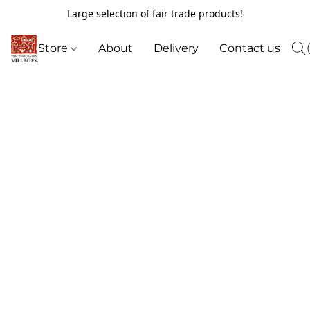
Large selection of fair trade products!
Store
About
Delivery
Contact us