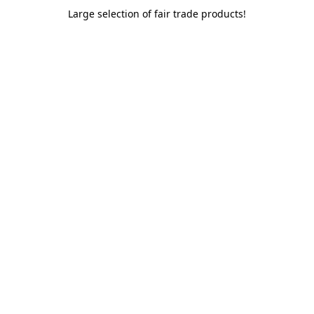
Large selection of fair trade products!