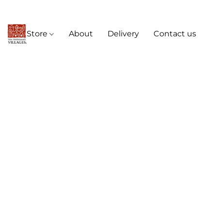
Store
About
Delivery
Contact us