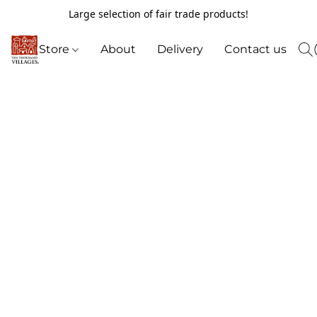
Large selection of fair trade products!
Store
About
Delivery
Contact us