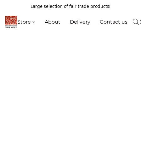
Large selection of fair trade products!
Store
About
Delivery
Contact us