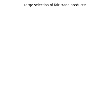
Large selection of fair trade products!