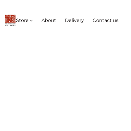
Store
About
Delivery
Contact us