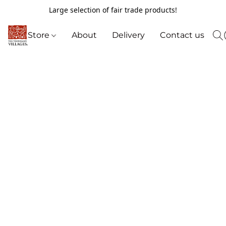
Large selection of fair trade products!
Store
About
Delivery
Contact us