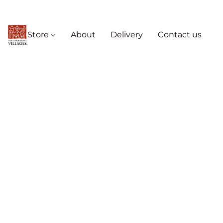
Store
About
Delivery
Contact us