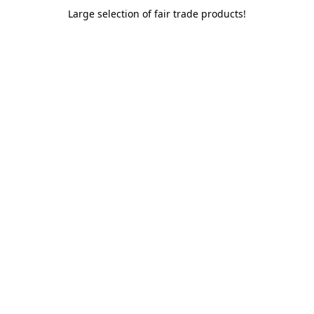
Large selection of fair trade products!