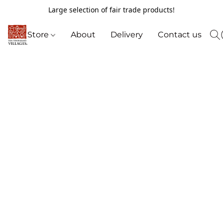
Large selection of fair trade products!
Store
About
Delivery
Contact us