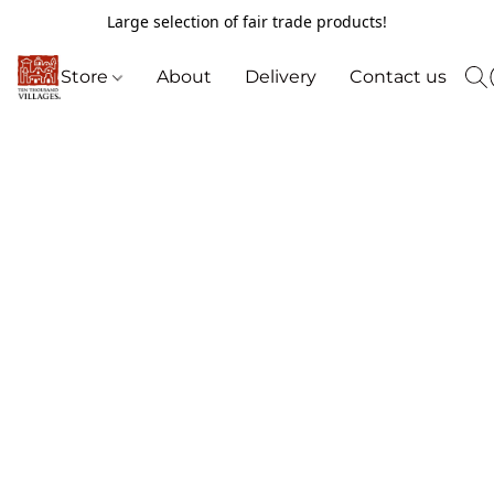
Large selection of fair trade products!
Store
About
Delivery
Contact us