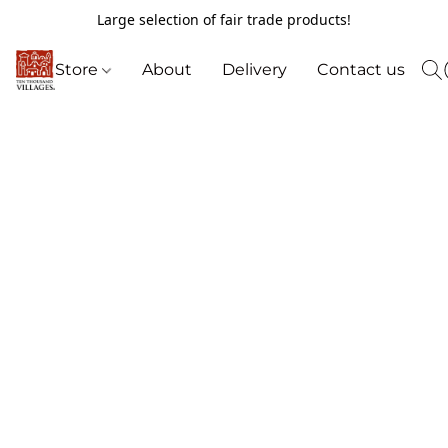
Large selection of fair trade products!
Store
About
Delivery
Contact us