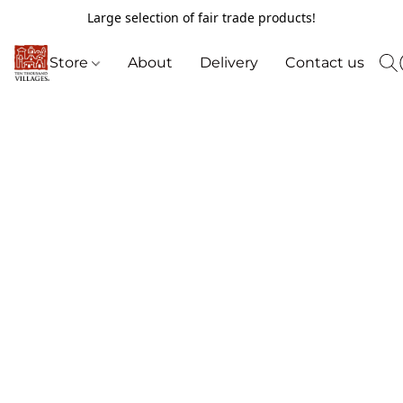
Large selection of fair trade products!
Store
About
Delivery
Contact us