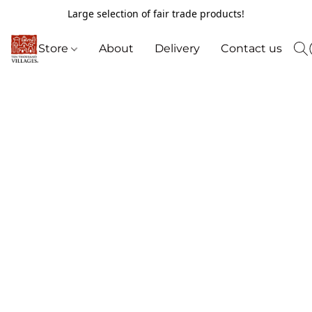
Large selection of fair trade products!
Store
About
Delivery
Contact us