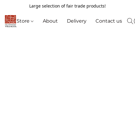
Large selection of fair trade products!
Store
About
Delivery
Contact us