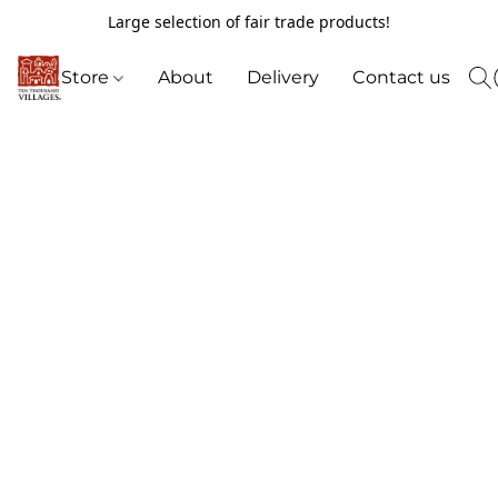
Large selection of fair trade products!
Store
About
Delivery
Contact us