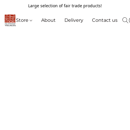
Large selection of fair trade products!
Store
About
Delivery
Contact us