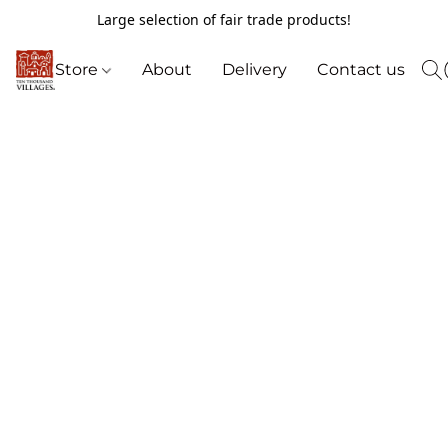
Large selection of fair trade products!
Store
About
Delivery
Contact us