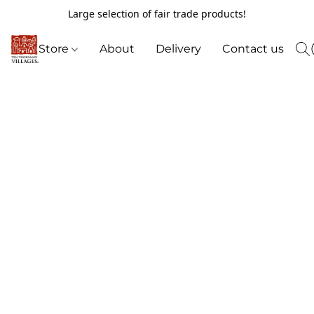
Large selection of fair trade products!
Store
About
Delivery
Contact us