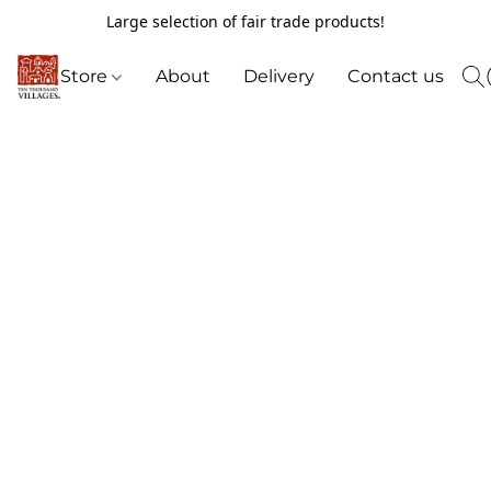
Large selection of fair trade products!
Store
About
Delivery
Contact us