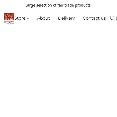
Large selection of fair trade products!
Store
About
Delivery
Contact us