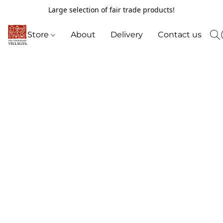
Large selection of fair trade products!
Store
About
Delivery
Contact us