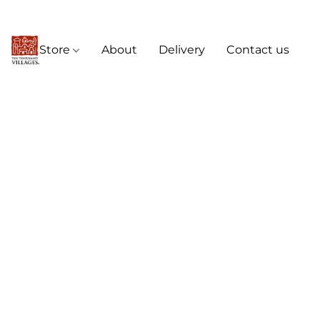
Store
About
Delivery
Contact us