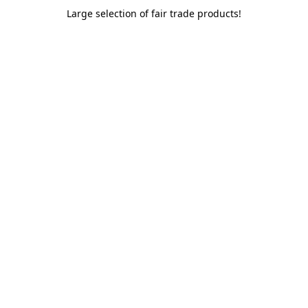
Large selection of fair trade products!