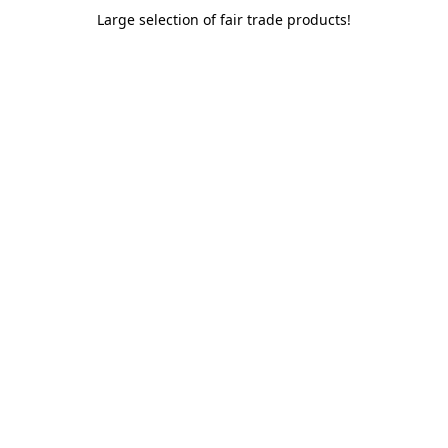
Large selection of fair trade products!