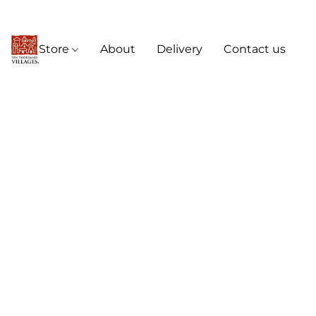
Store
About
Delivery
Contact us