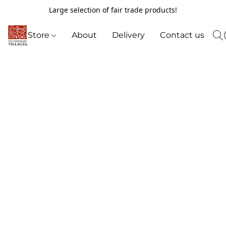
Large selection of fair trade products!
Store
About
Delivery
Contact us