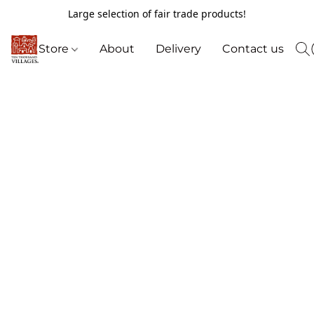
Large selection of fair trade products!
Store
About
Delivery
Contact us