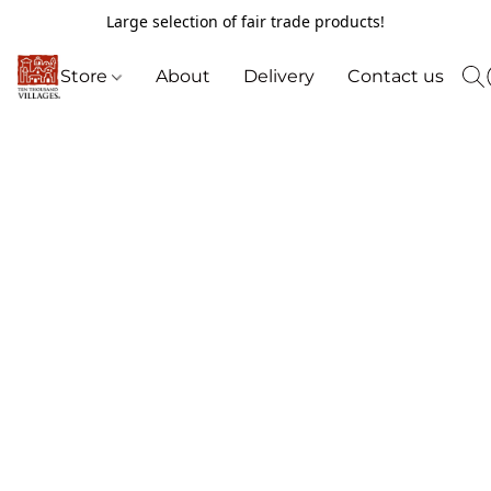
Large selection of fair trade products!
Store
About
Delivery
Contact us