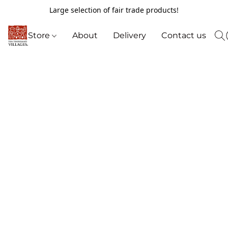
Large selection of fair trade products!
Store
About
Delivery
Contact us