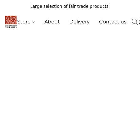
Large selection of fair trade products!
Store
About
Delivery
Contact us