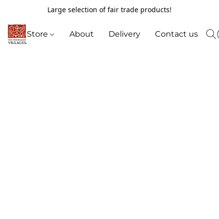
Large selection of fair trade products!
Store
About
Delivery
Contact us