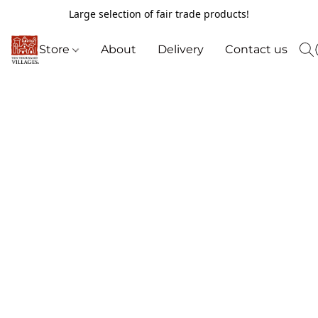
Large selection of fair trade products!
Store
About
Delivery
Contact us