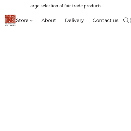
Large selection of fair trade products!
Store
About
Delivery
Contact us