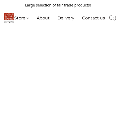
Large selection of fair trade products!
Store
About
Delivery
Contact us