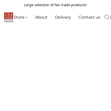
Large selection of fair trade products!
Store
About
Delivery
Contact us