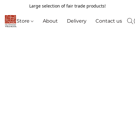
Large selection of fair trade products!
Store
About
Delivery
Contact us