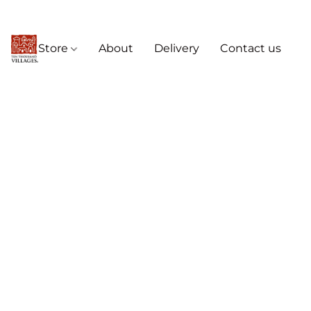
Store
About
Delivery
Contact us