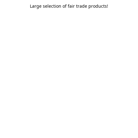
Large selection of fair trade products!