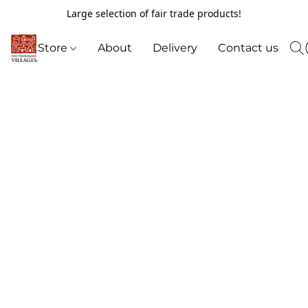
Large selection of fair trade products!
Store
About
Delivery
Contact us