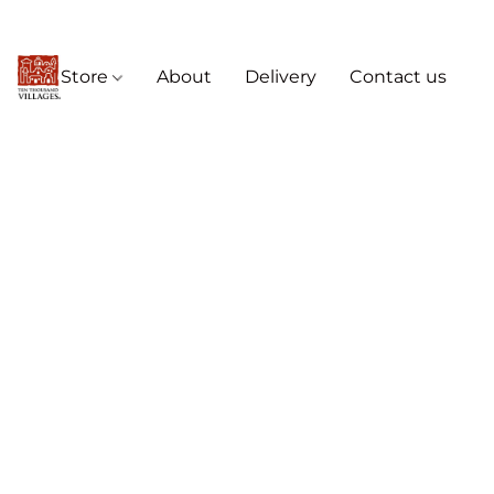
Store
About
Delivery
Contact us