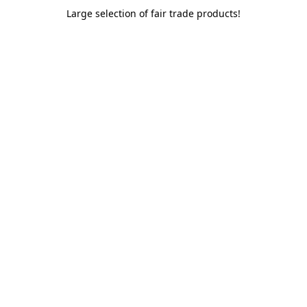
Large selection of fair trade products!