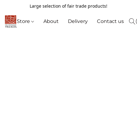
Large selection of fair trade products!
Store
About
Delivery
Contact us