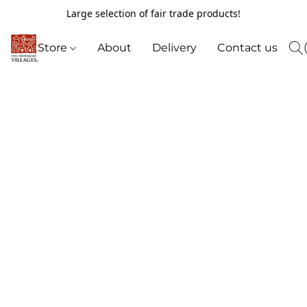
Large selection of fair trade products!
Store
About
Delivery
Contact us