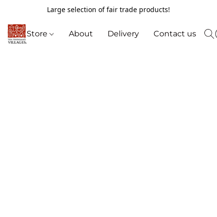
Large selection of fair trade products!
Store
About
Delivery
Contact us