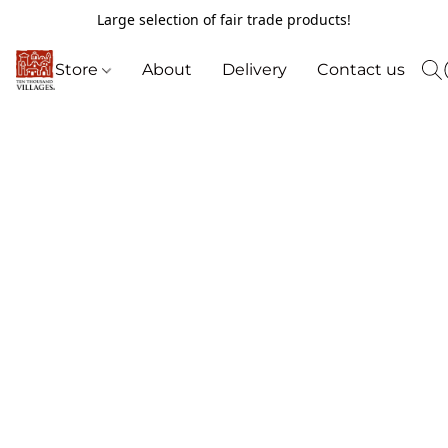
Large selection of fair trade products!
Store
About
Delivery
Contact us