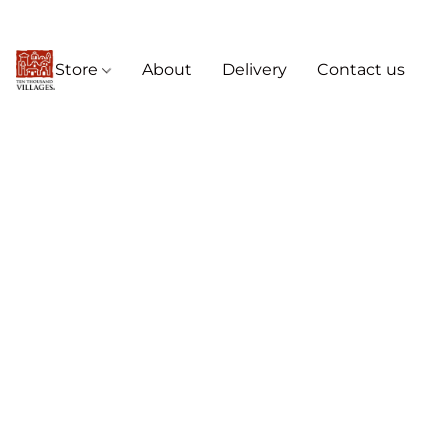
Store
About
Delivery
Contact us