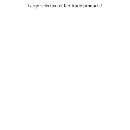
Large selection of fair trade products!