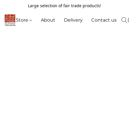
Large selection of fair trade products!
Store
About
Delivery
Contact us