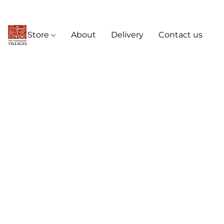
Store
About
Delivery
Contact us