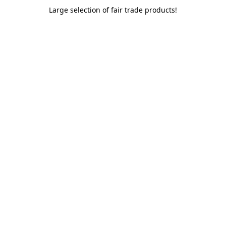
Large selection of fair trade products!