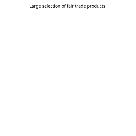
Large selection of fair trade products!