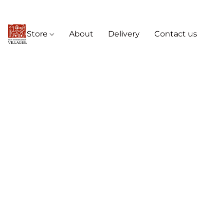
Store
About
Delivery
Contact us