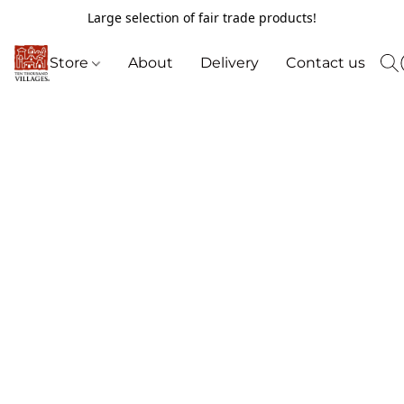
Large selection of fair trade products!
Store
About
Delivery
Contact us